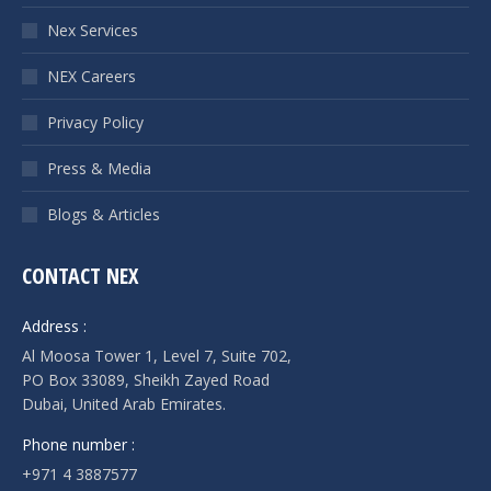
Nex Services
NEX Careers
Privacy Policy
Press & Media
Blogs & Articles
CONTACT NEX
Address :
Al Moosa Tower 1, Level 7, Suite 702,
PO Box 33089, Sheikh Zayed Road
Dubai, United Arab Emirates.
Phone number :
+971 4 3887577