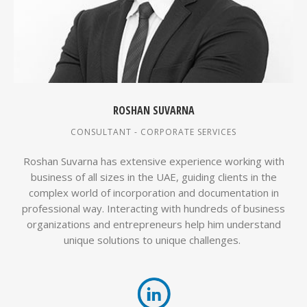
ROSHAN SUVARNA
CONSULTANT - CORPORATE SERVICES
Roshan Suvarna has extensive experience working with
business of all sizes in the UAE, guiding clients in the
complex world of incorporation and documentation in
professional way. Interacting with hundreds of business
organizations and entrepreneurs help him understand
unique solutions to unique challenges.