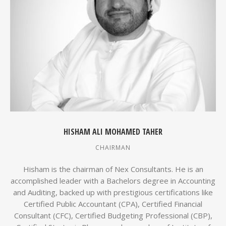
HISHAM ALI MOHAMED TAHER
CHAIRMAN
Hisham is the chairman of Nex Consultants. He is an
accomplished leader with a Bachelors degree in Accounting
and Auditing, backed up with prestigious certifications like
Certified Public Accountant (CPA), Certified Financial
Consultant (CFC), Certified Budgeting Professional (CBP),