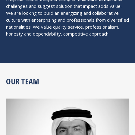
challenges and suggest solution that impact adds value.
We are looking to build an energizing and collaborative
culture with enterprising and professionals from diversified
nationalities. We value quality service, professionalism,
honesty and dependability, competitive approach.
OUR TEAM