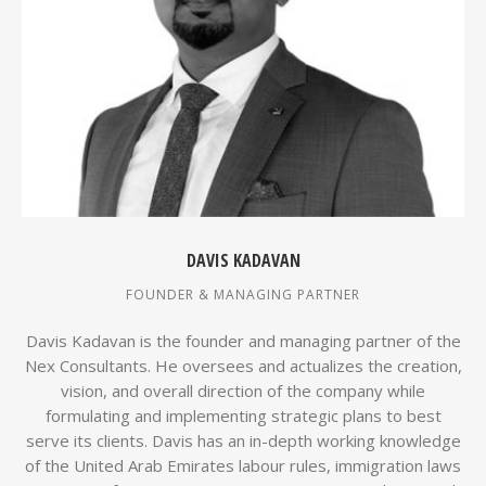
DAVIS KADAVAN
FOUNDER & MANAGING PARTNER
Davis Kadavan is the founder and managing partner of the
Nex Consultants. He oversees and actualizes the creation,
vision, and overall direction of the company while
formulating and implementing strategic plans to best
serve its clients. Davis has an in-depth working knowledge
of the United Arab Emirates labour rules, immigration laws