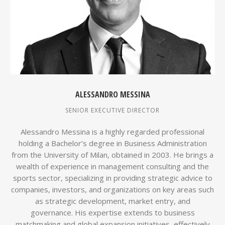
ALESSANDRO MESSINA
SENIOR EXECUTIVE DIRECTOR
Alessandro Messina is a highly regarded professional
holding a Bachelor’s degree in Business Administration
from the University of Milan, obtained in 2003. He brings a
wealth of experience in management consulting and the
sports sector, specializing in providing strategic advice to
companies, investors, and organizations on key areas such
as strategic development, market entry, and
governance. His expertise extends to business
matchmaking and global expansion initiatives, effectively