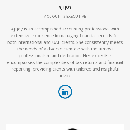
AJI JOY
ACCOUNTS EXECUTIVE
Aji Joy is an accomplished accounting professional with
extensive experience in managing financial records for
both international and UAE clients. She consistently meets
the needs of a diverse clientele with the utmost
professionalism and dedication. Her expertise
encompasses the complexities of tax returns and financial
reporting, providing clients with tailored and insightful
advice