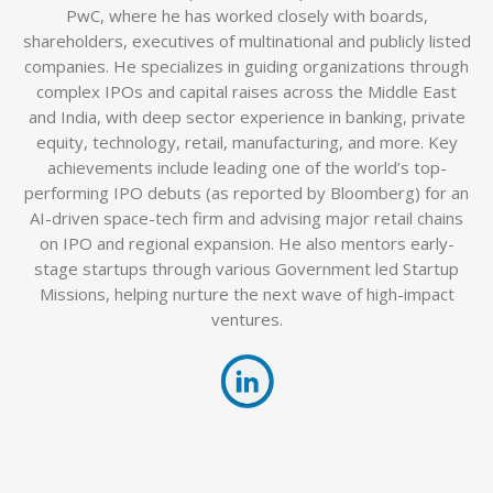
PwC, where he has worked closely with boards,
shareholders, executives of multinational and publicly listed
companies. He specializes in guiding organizations through
complex IPOs and capital raises across the Middle East
and India, with deep sector experience in banking, private
equity, technology, retail, manufacturing, and more. Key
achievements include leading one of the world’s top-
performing IPO debuts (as reported by Bloomberg) for an
AI-driven space-tech firm and advising major retail chains
on IPO and regional expansion. He also mentors early-
stage startups through various Government led Startup
Missions, helping nurture the next wave of high-impact
ventures.