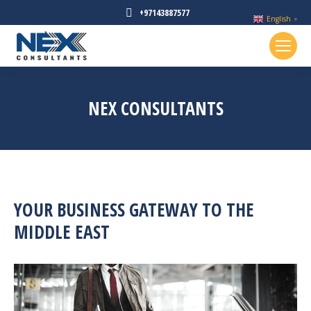
+97143887577
English
▼
NEX CONSULTANTS
YOUR BUSINESS GATEWAY TO THE
MIDDLE EAST