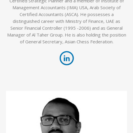
Certified Strategic Planner and a member of Institute of
Management Accountants (IMA) USA, Arab Society of
Certified Accountants (ASCA). He possesses a
distinguished career with Ministry of Finance, UAE as
Senior Financial Controller (1995 -2006) and as General
Manager of Al Taher Group. He is also holding the position
of General Secretary, Asian Chess Federation.