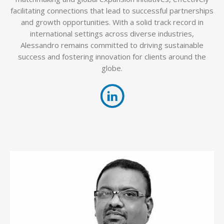
facilitating connections that lead to successful partnerships
and growth opportunities. With a solid track record in
international settings across diverse industries,
Alessandro remains committed to driving sustainable
success and fostering innovation for clients around the
globe.