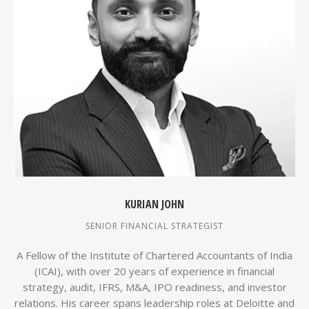
KURIAN JOHN
SENIOR FINANCIAL STRATEGIST
A Fellow of the Institute of Chartered Accountants of India
(ICAI), with over 20 years of experience in financial
strategy, audit, IFRS, M&A, IPO readiness, and investor
relations. His career spans leadership roles at Deloitte and