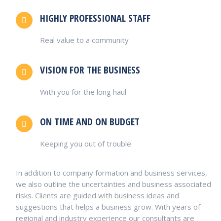
HIGHLY PROFESSIONAL STAFF
Real value to a community
VISION FOR THE BUSINESS
With you for the long haul
ON TIME AND ON BUDGET
Keeping you out of trouble
In addition to company formation and business services,
we also outline the uncertainties and business associated
risks. Clients are guided with business ideas and
suggestions that helps a business grow. With years of
regional and industry experience our consultants are