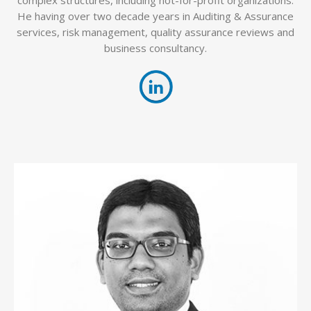
He having over two decade years in Auditing & Assurance
services, risk management, quality assurance reviews and
business consultancy.