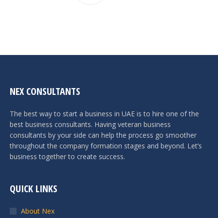
NEX CONSULTANTS
The best way to start a business in UAE is to hire one of the
best business consultants. Having veteran business
consultants by your side can help the process go smoother
throughout the company formation stages and beyond. Let’s
business together to create success.
QUICK LINKS
About Nex