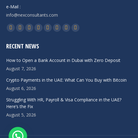
e-Mail :
info@nexconsultants.com
Find us on:
Facebook
X
YouTube
Linkedin
Pinterest
Instagram
Whatsapp
Telegram
page
page
page
page
page
page
page
page
RECENT NEWS
opens
opens
opens
opens
opens
opens
opens
opens
in
in
in
in
in
in
in
in
How to Open a Bank Account in Dubai with Zero Deposit
new
new
new
new
new
new
new
new
August 7, 2026
window
window
window
window
window
window
window
window
Crypto Payments in the UAE: What Can You Buy with Bitcoin
August 6, 2026
Struggling With HR, Payroll & Visa Compliance in the UAE?
Here’s the Fix
August 5, 2026