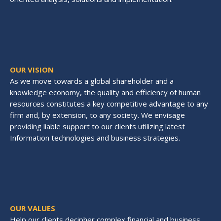
OUR VISION
As we move towards a global shareholder and a
knowledge economy, the quality and efficiency of human
resources constitutes a key competitive advantage to any
firm and, by extension, to any society. We envisage
providing liable support to our clients utilizing latest
Information technologies and business strategies.
OUR VALUES
Help our clients decipher complex financial and business