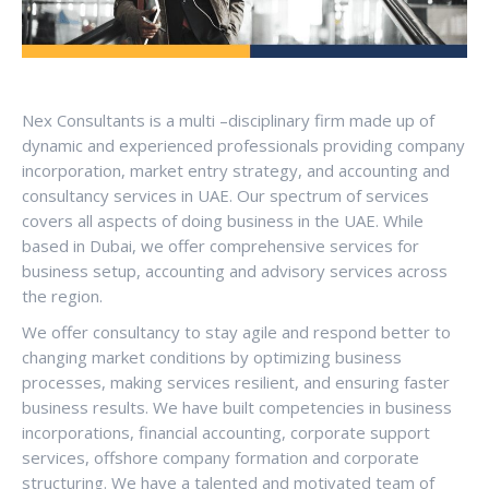
Nex Consultants is a multi –disciplinary firm made up of
dynamic and experienced professionals providing company
incorporation, market entry strategy, and accounting and
consultancy services in UAE. Our spectrum of services
covers all aspects of doing business in the UAE. While
based in Dubai, we offer comprehensive services for
business setup, accounting and advisory services across
the region.
We offer consultancy to stay agile and respond better to
changing market conditions by optimizing business
processes, making services resilient, and ensuring faster
business results. We have built competencies in business
incorporations, financial accounting, corporate support
services, offshore company formation and corporate
structuring. We have a talented and motivated team of