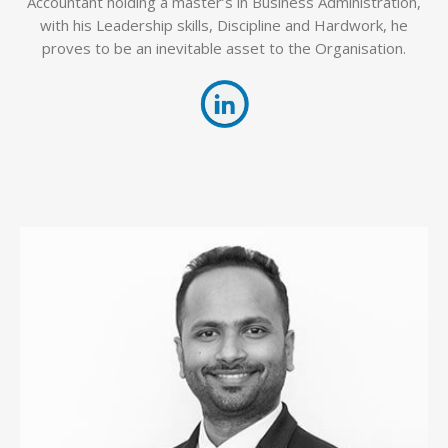
Accountant holding a master’s in Business Administration,
with his Leadership skills, Discipline and Hardwork, he
proves to be an inevitable asset to the Organisation.