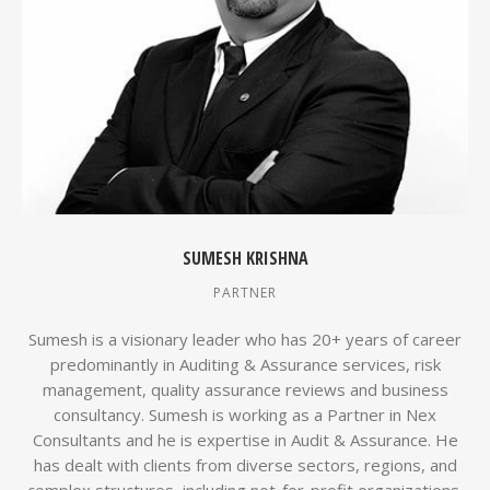
SUMESH KRISHNA
PARTNER
Sumesh is a visionary leader who has 20+ years of career
predominantly in Auditing & Assurance services, risk
management, quality assurance reviews and business
consultancy. Sumesh is working as a Partner in Nex
Consultants and he is expertise in Audit & Assurance. He
has dealt with clients from diverse sectors, regions, and
complex structures, including not-for-profit organizations.