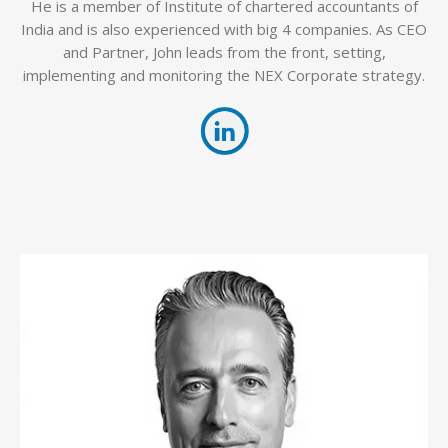
He is a member of Institute of chartered accountants of
India and is also experienced with big 4 companies. As CEO
and Partner, John leads from the front, setting,
implementing and monitoring the NEX Corporate strategy.