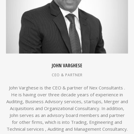
JOHN VARGHESE
CEO & PARTNER
John Varghese is the CEO & partner of Nex Consultants .
He is having over three decade years of experience in
Auditing, Business Advisory services, startups, Merger and
Acquisitions and Organizational Consultancy. In addition,
John serves as an advisory board members and partner
for other firms, which is into Trading, Engineering and
Technical services , Auditing and Management Consultancy.