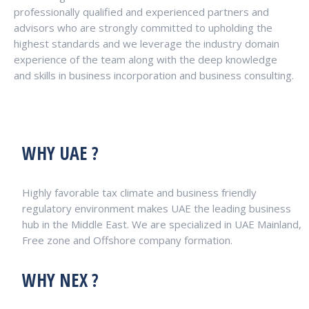
professionally qualified and experienced partners and
advisors who are strongly committed to upholding the
highest standards and we leverage the industry domain
experience of the team along with the deep knowledge
and skills in business incorporation and business consulting.
WHY UAE ?
Highly favorable tax climate and business friendly
regulatory environment makes UAE the leading business
hub in the Middle East. We are specialized in UAE Mainland,
Free zone and Offshore company formation.
WHY NEX ?