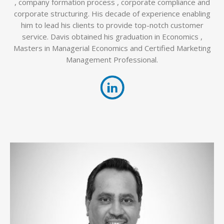
, company formation process , corporate compliance and
corporate structuring. His decade of experience enabling
him to lead his clients to provide top-notch customer
service. Davis obtained his graduation in Economics ,
Masters in Managerial Economics and Certified Marketing
Management Professional.