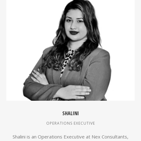
SHALINI
OPERATIONS EXECUTIVE
Shalini is an Operations Executive at Nex Consultants,