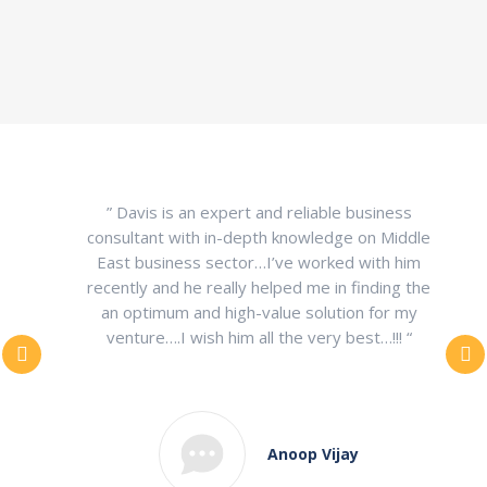
” Davis is an expert and reliable business
consultant with in-depth knowledge on Middle
East business sector…I’ve worked with him
recently and he really helped me in finding the
an optimum and high-value solution for my
venture….I wish him all the very best…!!! “
Anoop Vijay