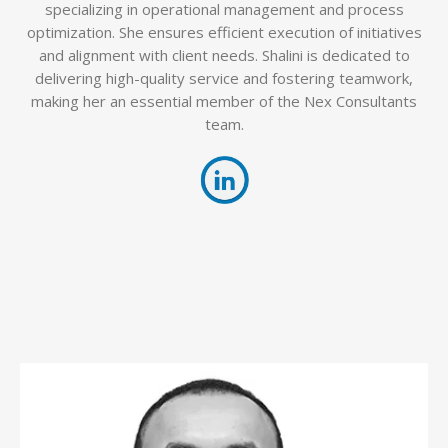
specializing in operational management and process
optimization. She ensures efficient execution of initiatives
and alignment with client needs. Shalini is dedicated to
delivering high-quality service and fostering teamwork,
making her an essential member of the Nex Consultants
team.