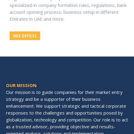
specialized in company formation rules, regulations, bank
account opening process, business setup in different
Emirates in UAE and more.
NEX OFFICES
OUR MISSION
Our mission is to guide companies for their market entry
strategy and be a supporter of their business
enhancement. We support strategic and tactical corporate
responses to the challenges and opportunities posed by
globalization, technology and competition. Our role is to act
as a trusted advisor, providing objective and results-
oriented analysis, solutions and implementation.