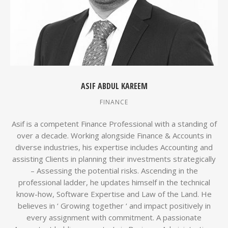
ASIF ABDUL KAREEM
FINANCE
Asif is a competent Finance Professional with a standing of
over a decade. Working alongside Finance & Accounts in
diverse industries, his expertise includes Accounting and
assisting Clients in planning their investments strategically
– Assessing the potential risks. Ascending in the
professional ladder, he updates himself in the technical
know-how, Software Expertise and Law of the Land. He
believes in ‘ Growing together ‘ and impact positively in
every assignment with commitment. A passionate